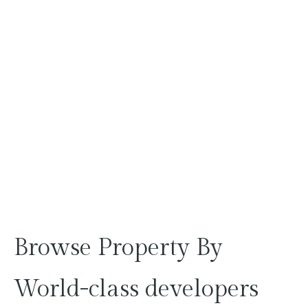
Browse
Property
By
World-class
developers