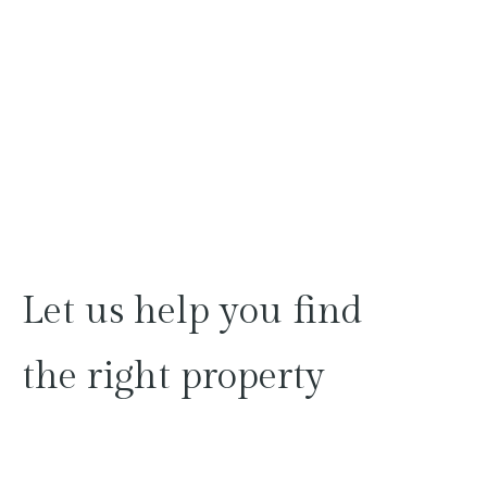
Let
us
help
you
find
the
right
property