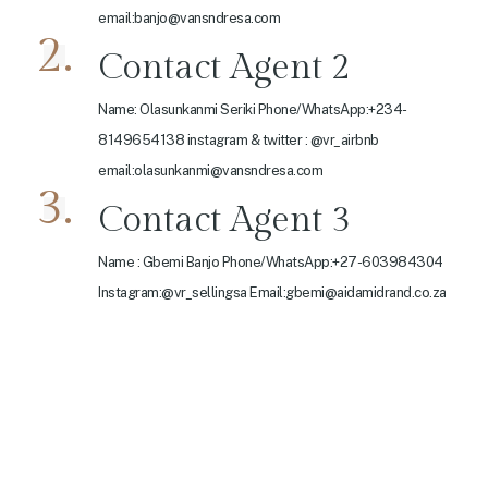
email:banjo@vansndresa.com
2.
Contact Agent 2
Name: Olasunkanmi Seriki Phone/WhatsApp:+234-
8149654138 instagram & twitter : @vr_airbnb
email:olasunkanmi@vansndresa.com
3.
Contact Agent 3
Name : Gbemi Banjo Phone/WhatsApp:+27-603984304
Instagram:@vr_sellingsa Email:gbemi@aidamidrand.co.za