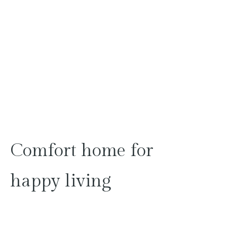
Comfort
home
for
happy
living