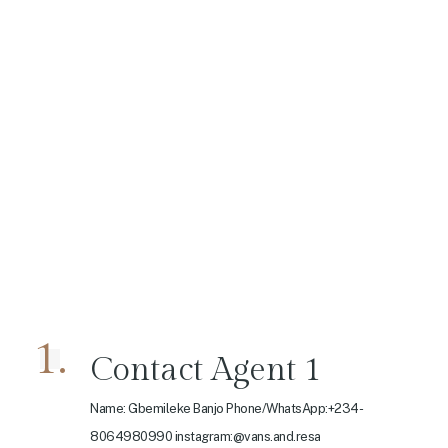
1.
Contact Agent 1
Name: Gbemileke Banjo Phone/WhatsApp:+234-
8064980990 instagram:@vans.and.resa